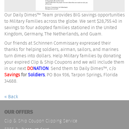
Our Daily Dimes™ Team provides BIG savings opportunities
to Military Families across the globe. We sent $28,755.40 in
savings to four adopted families stationed in the United
Kingdom, Germany, The Netherlands, and Guam.
Our friends at Schinnen Commissary expressed their
thanks for helping soldiers, airman, sailors, and marines
turn dimes into dollars. Help Military families by donating
your expired Clip & Ship Coupons and we will include them
in our next
DO
NATION
. Send them to Daily Dimes™, c/o
Savings
for
Soldiers
, PO Box 936, Tarpon Springs, Florida
34688.
« Back
OUR OFFERS
Clip & Ship Coupon Clipping Service