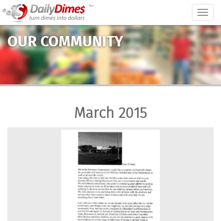
™
Togg
navig
OUR COMMUNITY
March 2015