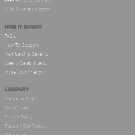
FREE Rx Discount Card
Click & Print Coupons
HOW IT WORKS
FAQ's
How To Coupon
Membership Benefits
Weekly Sales Inserts
Invite Your Friends
COMPANY
Company Profile
Our Mission
Privacy Policy
Support Our Troops