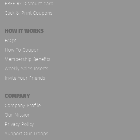
FREE Rx Discount Card
Click & Print Coupons
HOW IT WORKS
FAQ's
How To Coupon
Membership Benefits
Weekly Sales Inserts
Invite Your Friends
COMPANY
Company Profile
Our Mission
Privacy Policy
Support Our Troops