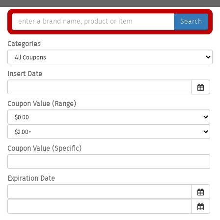
Search
Categories
Insert Date
Coupon Value (Range)
Coupon Value (Specific)
Expiration Date