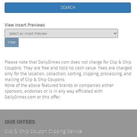
SEARCH
View Insert Previews
View
Please note that DailyDimes.com does not charge for Clip & Ship
Coupons. They are free and hold no cash value. Fees are charged
only for the location, collection, sorting, clipping, processing, and
mailing of Clip & Ship Coupons.
None of the above featured brands or companies either
sponsors, endorses or is in any way affiliated with
DailyDimes.com or this offer.
OUR OFFERS
Clip & Ship Coupon Clipping Service