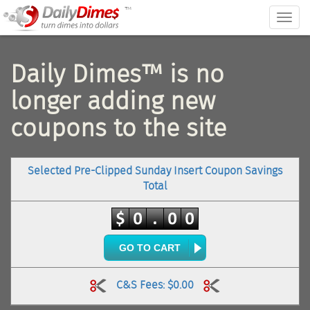
™
Togg
navig
Daily Dimes™ is no
longer adding new
coupons to the site
Selected Pre-Clipped Sunday Insert Coupon Savings
Total
GO TO CART
C&S Fees: $0.00