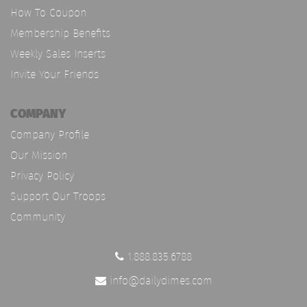
How To Coupon
Membership Benefits
Weekly Sales Inserts
Invite Your Friends
COMPANY
Company Profile
Our Mission
Privacy Policy
Support Our Troops
Community
1.888.835.6788
info@dailydimes.com