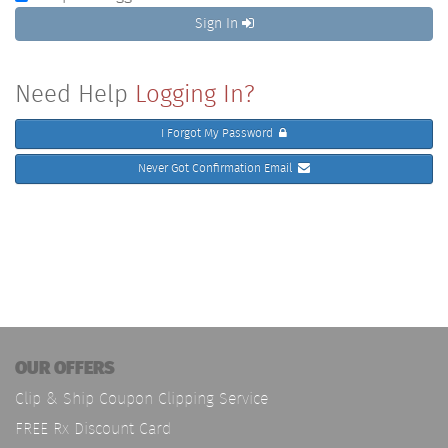
Sign In
Need Help
Logging In?
I Forgot My Password
Never Got Confirmation Email
OUR OFFERS
Clip & Ship Coupon Clipping Service
FREE Rx Discount Card