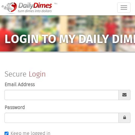
™
Togg
navig
LOGIN TO MY DAILY DI
Secure
Login
Email Address
Password
Keep me logged in