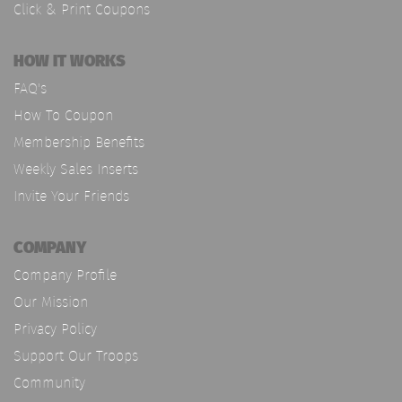
Click & Print Coupons
HOW IT WORKS
FAQ's
How To Coupon
Membership Benefits
Weekly Sales Inserts
Invite Your Friends
COMPANY
Company Profile
Our Mission
Privacy Policy
Support Our Troops
Community