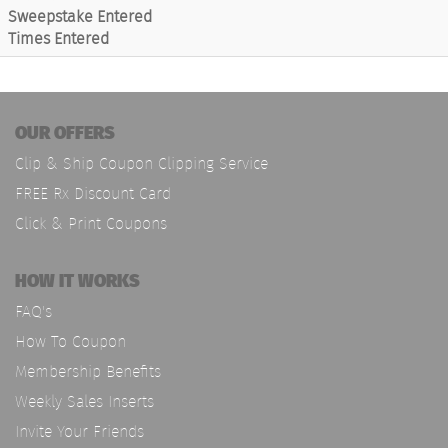
Sweepstake Entered
Times Entered
OUR OFFERS
Clip & Ship Coupon Clipping Service
FREE Rx Discount Card
Click & Print Coupons
HOW IT WORKS
FAQ's
How To Coupon
Membership Benefits
Weekly Sales Inserts
Invite Your Friends