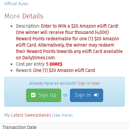
Official Rules
More
Details
Description:
Enter to WIN a $20 Amazon eGift Card!
One winner will receive four thousand (4,000)
Reward Points redeemable for one (1) $20 Amazon
eGift Card. Alternatively, the winner may redeem
their Reward Points towards any eGift Card available
on DailyDimes.com.
Cost per entry:
5
DIME$
Reward:
One (1) $20 Amazon eGift Card
Already have an account?
Sign in now!
Sign Up
Sign In
or
My
Latest Sweepstakes
(See more)
Transaction Date